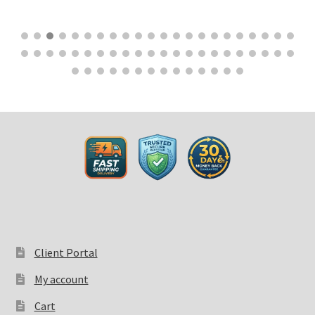
$
32.50
Client Portal
My account
Cart