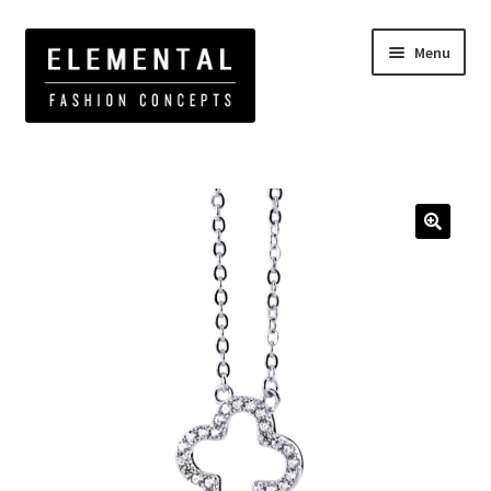
Menu
Home
Elemental Jewelry
Fine Jewelry
Clover CZ
Necklace