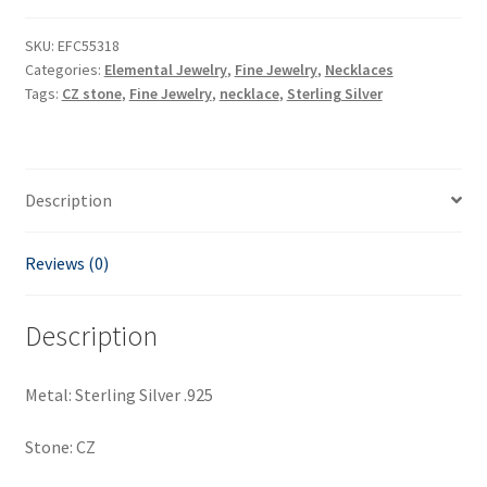
SKU:
EFC55318
Categories:
Elemental Jewelry
,
Fine Jewelry
,
Necklaces
Tags:
CZ stone
,
Fine Jewelry
,
necklace
,
Sterling Silver
Description
Reviews (0)
Description
Metal: Sterling Silver .925
Stone: CZ