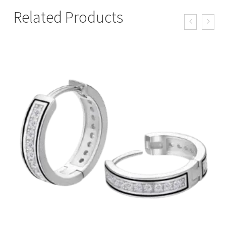
Related Products