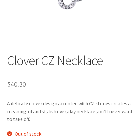
Clover CZ Necklace
$
40.30
A delicate clover design accented with CZ stones creates a
meaningful and stylish everyday necklace you’ll never want
to take off.
Out of stock