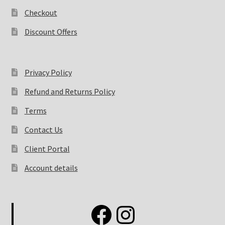
Checkout
Discount Offers
Privacy Policy
Refund and Returns Policy
Terms
Contact Us
Client Portal
Account details