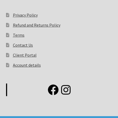
Privacy Policy
Refund and Returns Policy
Terms
Contact Us
Client Portal
Account details