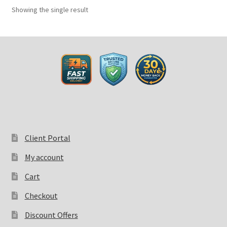
Showing the single result
Client Portal
My account
Cart
Checkout
Discount Offers