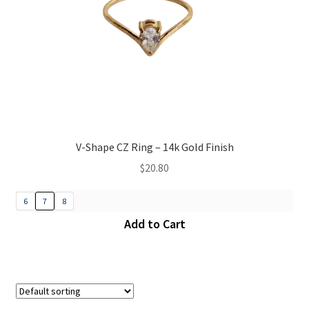
V-Shape CZ Ring – 14k Gold Finish
$
20.80
6
7
8
Add to Cart