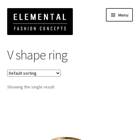
Menu
Home
Products tagged “V shape ring”
V shape ring
Showing the single result