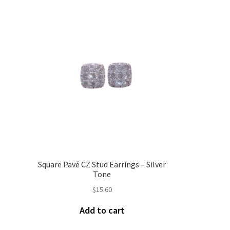
Square Pavé CZ Stud Earrings – Silver
Tone
$
15.60
Add to cart