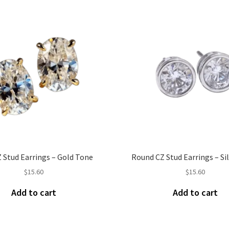
 Stud Earrings – Gold Tone
Round CZ Stud Earrings – Si
$
15.60
$
15.60
Add to cart
Add to cart