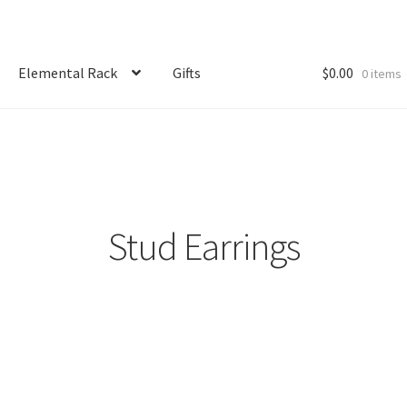
Elemental Rack
Gifts
$
0.00
0 items
Stud Earrings