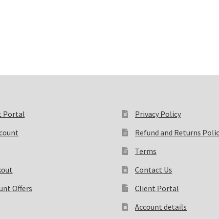
t Portal
Privacy Policy
count
Refund and Returns Poli
Terms
kout
Contact Us
unt Offers
Client Portal
Account details