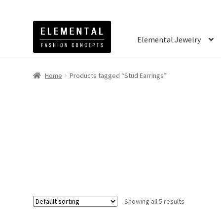
Elemental Jewelry
Home
Products tagged “Stud Earrings”
Showing all 5 results