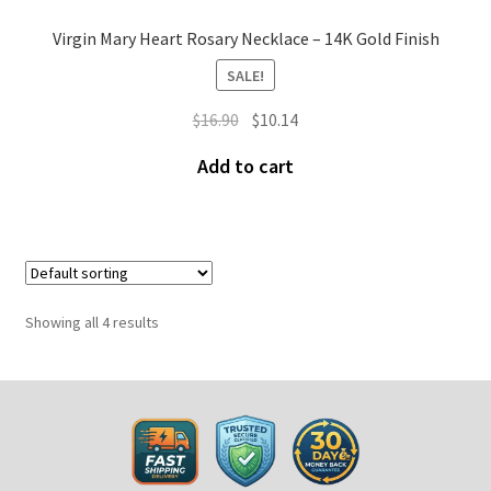
Virgin Mary Heart Rosary Necklace – 14K Gold Finish
SALE!
$
16.90
$
10.14
Add to cart
Showing all 4 results