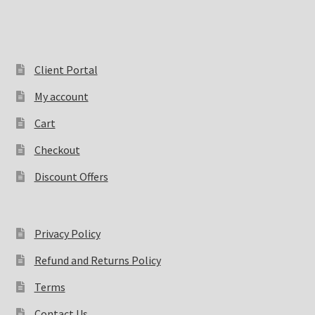
Client Portal
My account
Cart
Checkout
Discount Offers
Privacy Policy
Refund and Returns Policy
Terms
Contact Us