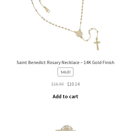
Saint Benedict Rosary Necklace – 14K Gold Finish
SALE!
$
16.90
$
10.14
Add to cart