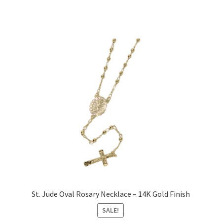
St. Jude Oval Rosary Necklace – 14K Gold Finish
SALE!