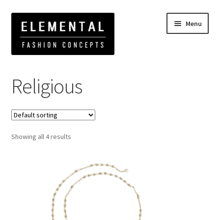
Menu
Home
Products tagged “Religious”
Religious
Showing all 4 results