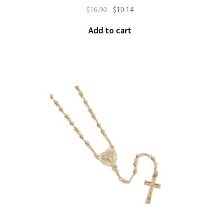
$
16.90
$
10.14
Add to cart