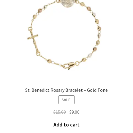
St. Benedict Rosary Bracelet – Gold Tone
SALE!
$
15.00
$
9.00
Add to cart