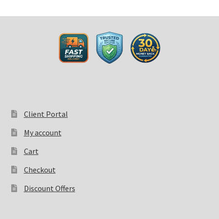
Client Portal
My account
Cart
Checkout
Discount Offers