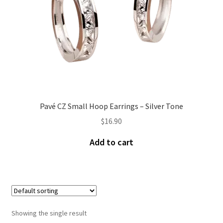
Pavé CZ Small Hoop Earrings – Silver Tone
$
16.90
Add to cart
Showing the single result