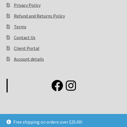
Privacy Policy
Refund and Returns Policy
Terms
Contact Us
Client Portal
Account details
Free shipping on orders over $25.00!
©2026 Elemental Fashion Concepts