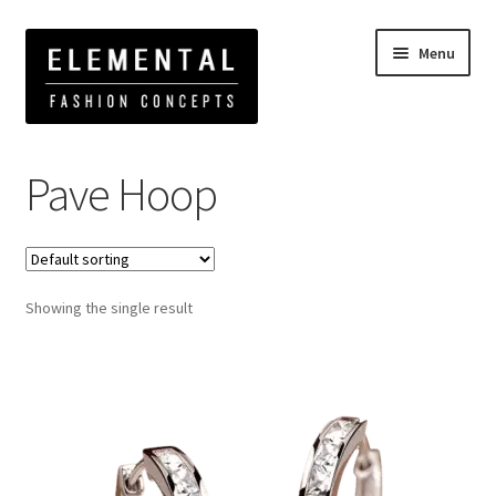
Menu
Home
Products tagged “Pave Hoop”
Pave Hoop
Showing the single result