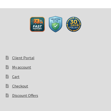
Client Portal
My account
Cart
Checkout
Discount Offers