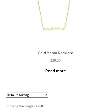
Gold Mama Necklace
$
39.00
Read more
Showing the single result