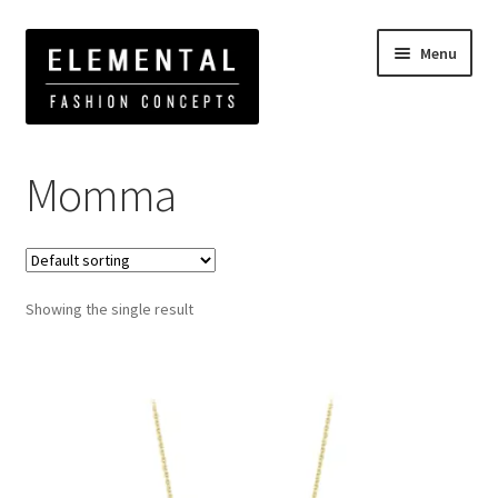
Menu
Home
Products tagged “Momma”
Momma
Showing the single result