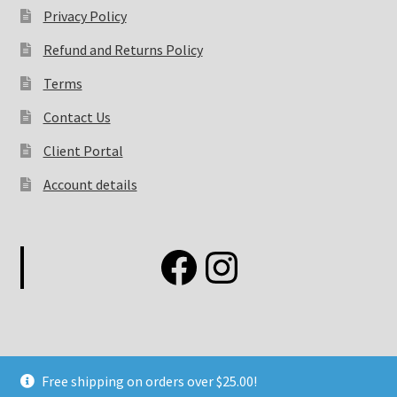
Privacy Policy
Refund and Returns Policy
Terms
Contact Us
Client Portal
Account details
Free shipping on orders over $25.00!
©2026 Elemental Fashion Concepts