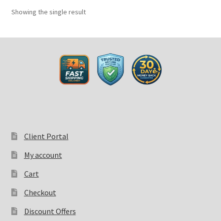
Showing the single result
Client Portal
My account
Cart
Checkout
Discount Offers