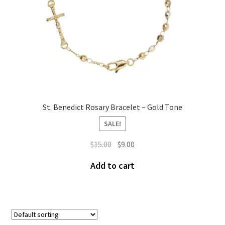
St. Benedict Rosary Bracelet – Gold Tone
SALE!
$
15.00
$
9.00
Add to cart