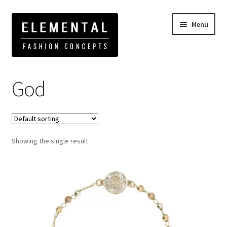
Menu
Home
Products tagged “God”
God
Showing the single result