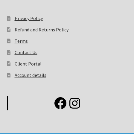
Privacy Policy
Refund and Returns Policy
Terms
Contact Us
Client Portal
Account details