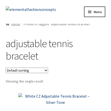
Menu
Home
Products tagged “adjustable tennis bracelet”
adjustable tennis
bracelet
Showing the single result