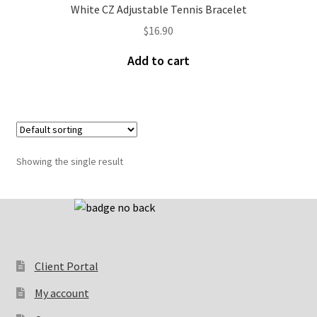
White CZ Adjustable Tennis Bracelet
$
16.90
Add to cart
Showing the single result
Client Portal
My account