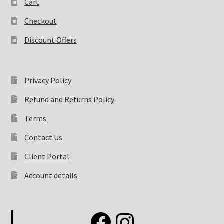
Cart
Checkout
Discount Offers
Privacy Policy
Refund and Returns Policy
Terms
Contact Us
Client Portal
Account details