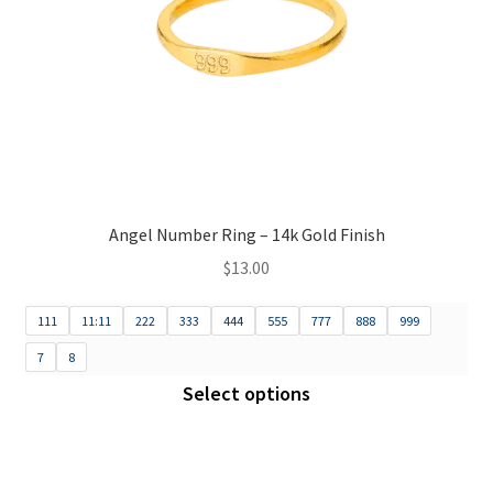
Angel Number Ring – 14k Gold Finish
$
13.00
111
11:11
222
333
444
555
777
888
999
7
8
Select options