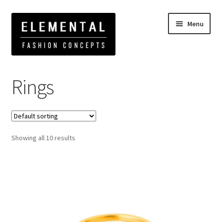
Menu
Home
Rings
Rings
Showing all 10 results