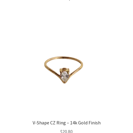
V-Shape CZ Ring – 14k Gold Finish
$
20.80