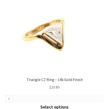
Triangle CZ Ring – 14k Gold Finish
$
20.80
7
Select options